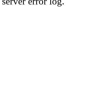
server error log.